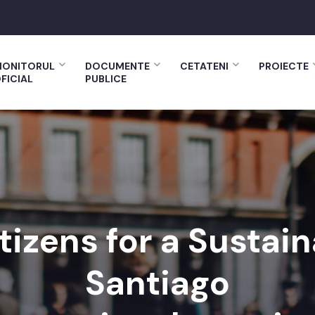
ONITORUL
DOCUMENTE
CETATENI
PROIECTE
FICIAL
PUBLICE
tizens for a Sustai
Santiago