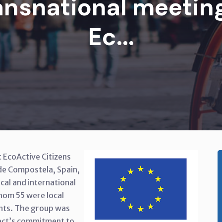
nsnational meeting
Ec...
 EcoActive Citizens
 de Compostela, Spain,
cal and international
hom 55 were local
ants. The group was
ect’s commitment to