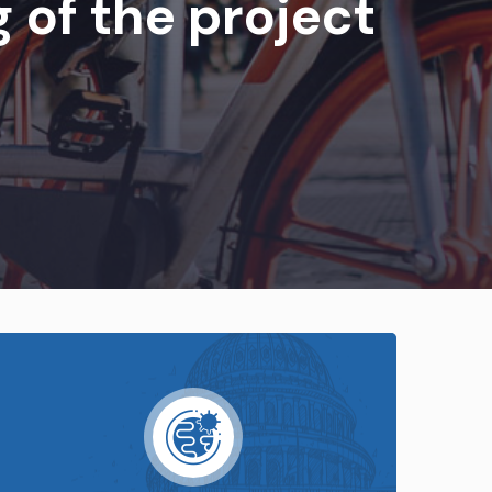
 of the project