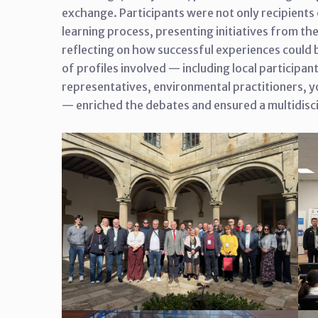
exchange. Participants were not only recipients 
learning process, presenting initiatives from t
reflecting on how successful experiences could be
of profiles involved — including local participant
representatives, environmental practitioners, y
— enriched the debates and ensured a multidisc