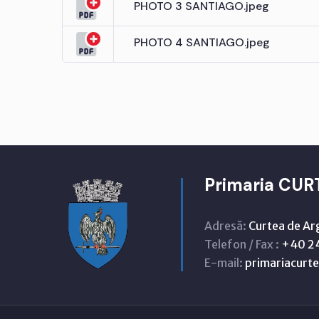
PHOTO 3 SANTIAGO.jpeg
PHOTO 4 SANTIAGO.jpeg
Primaria CUR
Adresă:
Curtea de Ar
Telefon / Fax :
+40 24
E-mail:
primariacur