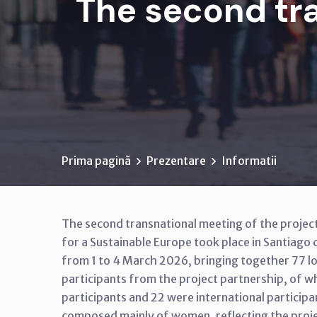
The second tra
Prima pagină
Prezentare
Informatii
The second transnational meeting of the project
for a Sustainable Europe took place in Santiago
from 1 to 4 March 2026, bringing together 77 lo
participants from the project partnership, of w
participants and 22 were international particip
composed mainly of women, reflecting the proj