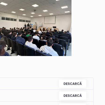
DESCARCĂ
DESCARCĂ