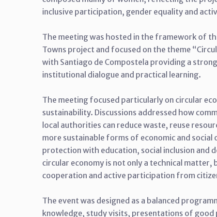
inclusive participation, gender equality and act
The meeting was hosted in the framework of t
Towns project and focused on the theme “Circ
with Santiago de Compostela providing a strong 
institutional dialogue and practical learning.
The meeting focused particularly on circular eco
sustainability. Discussions addressed how communi
local authorities can reduce waste, reuse reso
more sustainable forms of economic and social 
protection with education, social inclusion and
circular economy is not only a technical matter, 
cooperation and active participation from citize
The event was designed as a balanced programm
knowledge, study visits, presentations of good p