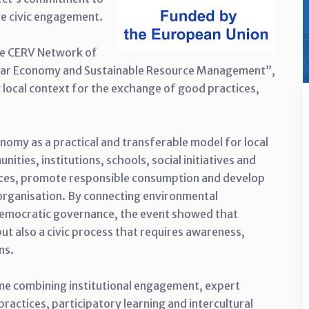
ive civic engagement.
he CERV Network of
ular Economy and Sustainable Resource Management”,
local context for the exchange of good practices,
nomy as a practical and transferable model for local
ties, institutions, schools, social initiatives and
urces, promote responsible consumption and develop
organisation. By connecting environmental
 democratic governance, the event showed that
but also a civic process that requires awareness,
ns.
e combining institutional engagement, expert
ractices, participatory learning and intercultural