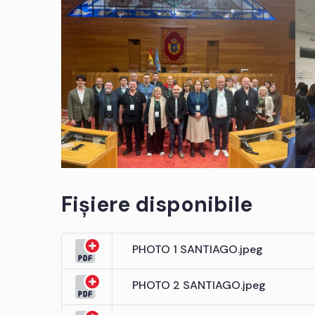
Fișiere disponibile
PHOTO 1 SANTIAGO.jpeg
PHOTO 2 SANTIAGO.jpeg