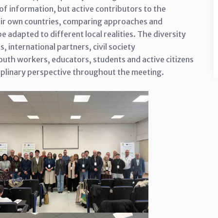
of information, but active contributors to the
heir own countries, comparing approaches and
 adapted to different local realities. The diversity
s, international partners, civil society
outh workers, educators, students and active citizens
iplinary perspective throughout the meeting.