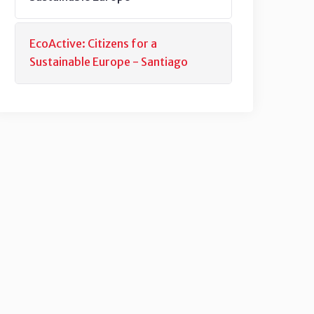
EcoActive: Citizens for a
Sustainable Europe - Santiago