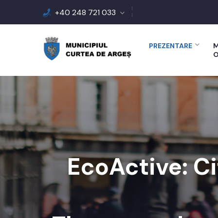
+40 248 721 033
PREZENTARE
M
O
EcoActive: Ci