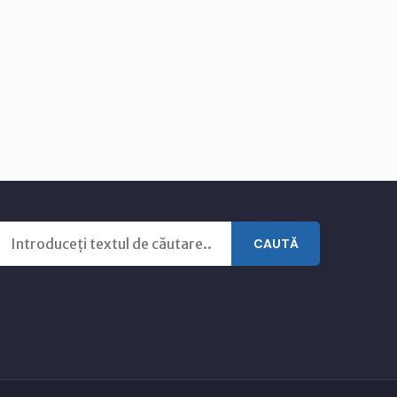
CAUTĂ