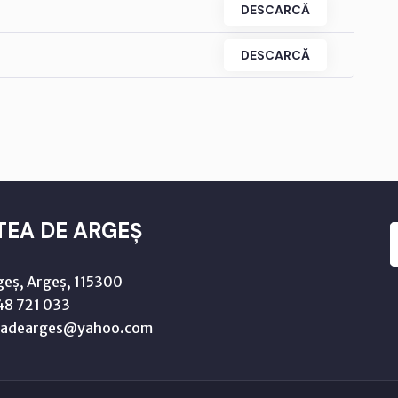
DESCARCĂ
DESCARCĂ
TEA DE ARGEȘ
geș, Argeș, 115300
8 721 033
teadearges@yahoo.com