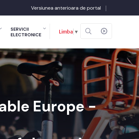
Versiunea anterioara de portal
SERVICII
Limba
▼
ELECTRONICE
nable Europe -