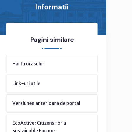
Informatii
Pagini similare
Harta orasului
Link-uri utile
Versiunea anterioara de portal
EcoActive: Citizens for a
Sustainable Europe